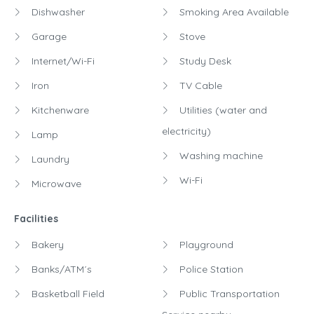
Dishwasher
Smoking Area Available
Garage
Stove
Internet/Wi-Fi
Study Desk
Iron
TV Cable
Kitchenware
Utilities (water and
electricity)
Lamp
Washing machine
Laundry
Wi-Fi
Microwave
Facilities
Bakery
Playground
Banks/ATM´s
Police Station
Basketball Field
Public Transportation