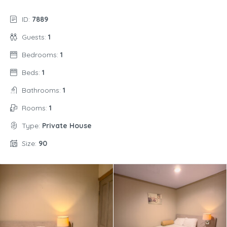
ID:
7889
Guests:
1
Bedrooms:
1
Beds:
1
Bathrooms:
1
Rooms:
1
Type:
Private House
Size:
90