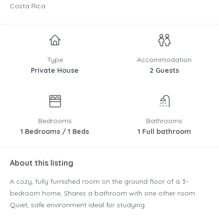
Costa Rica
Type
Accommodation
Private House
2 Guests
Bedrooms
Bathrooms
1 Bedrooms / 1 Beds
1 Full bathroom
About this listing
A cozy, fully furnished room on the ground floor of a 3-
bedroom home. Shares a bathroom with one other room.
Quiet, safe environment ideal for studying.