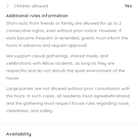
Children allowed:
Yes
Additional rules information
Short visits from friends or family are allowed for up to 2
consecutive nights, even without prior notice. However, if
visits become frequent or extended, guests must inform the
hosts in advance and request approval.
We support casual gatherings, shared meals, and
celebrations with fellow students, as long as they are
respectful and do not disturb the quiet environment of the
house.
Large parties are not allowed without prior consultation with
the hosts. In such cases, all residents must agreebeforehand,
and the gathering must respect house rules regarding noise,
cleanliness, and safety.
Availability