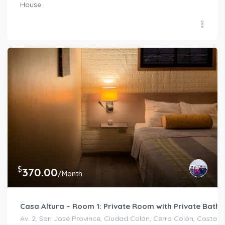
House
$
370.00
/Month
Casa Altura – Room 1: Private Room with Private Bath
Av. 2, San José Province, Ciudad Colón, Cerro Colón, Costa R