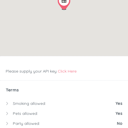
Please supply your API key
Click Here
Terms
Smoking allowed:
Yes
Pets allowed:
Yes
Party allowed:
No