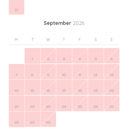
31
September
2026
M
T
W
T
F
S
S
1
2
3
4
5
6
7
8
9
10
11
12
13
14
15
16
17
18
19
20
21
22
23
24
25
26
27
28
29
30