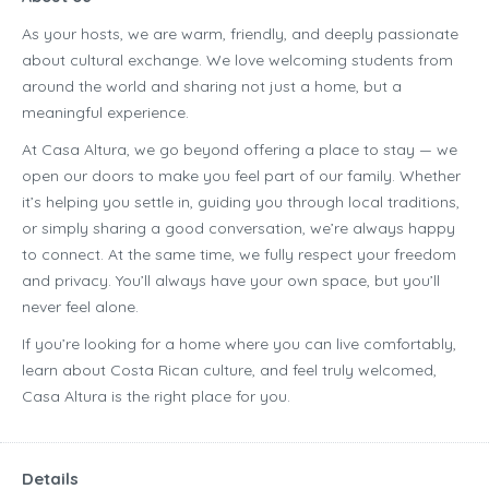
As your hosts, we are warm, friendly, and deeply passionate
about cultural exchange. We love welcoming students from
around the world and sharing not just a home, but a
meaningful experience.
At Casa Altura, we go beyond offering a place to stay — we
open our doors to make you feel part of our family. Whether
it’s helping you settle in, guiding you through local traditions,
or simply sharing a good conversation, we’re always happy
to connect. At the same time, we fully respect your freedom
and privacy. You’ll always have your own space, but you’ll
never feel alone.
If you’re looking for a home where you can live comfortably,
learn about Costa Rican culture, and feel truly welcomed,
Casa Altura is the right place for you.
Details