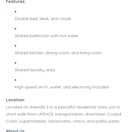
Features:
Double bed, desk, and closet
Shared bathroom with hot water
Shared kitchen, dining room, and living room
Shared laundry area
High-speed Wi-Fi, water, and electricity included
Location:
Located on Avenida 2 in a peaceful residential area, just a
short walk from UPEACE transportation, downtown Ciudad
Colón, supermarkets, restaurants, clinics, and public parks.
About Us