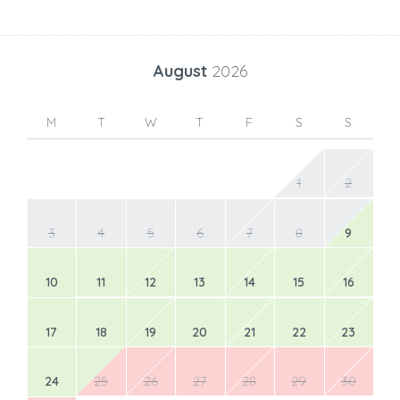
August
2026
M
T
W
T
F
S
S
1
2
3
4
5
6
7
8
9
10
11
12
13
14
15
16
17
18
19
20
21
22
23
24
25
26
27
28
29
30