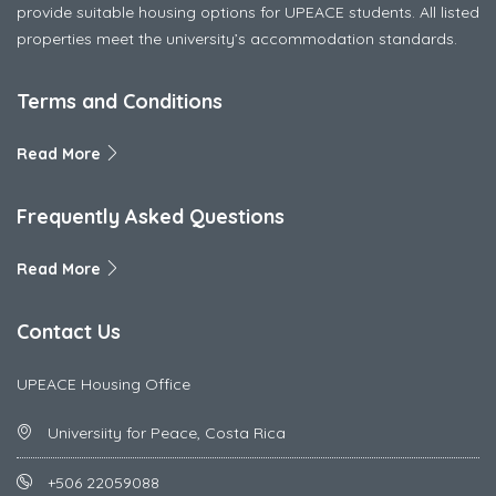
provide suitable housing options for UPEACE students. All listed
properties meet the university’s accommodation standards.
Terms and Conditions
Read More
Frequently Asked Questions
Read More
Contact Us
UPEACE Housing Office
Universiity for Peace, Costa Rica
+506 22059088