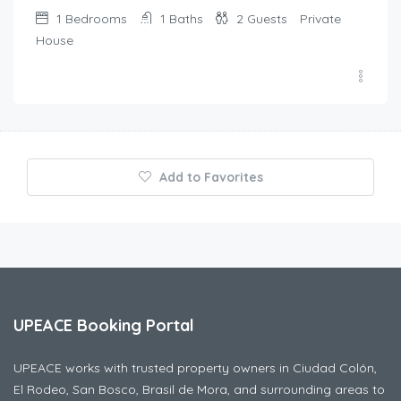
1
Bedrooms
1
Baths
2
Guests
Private
House
Add to Favorites
UPEACE Booking Portal
UPEACE works with trusted property owners in Ciudad Colón,
El Rodeo, San Bosco, Brasil de Mora, and surrounding areas to