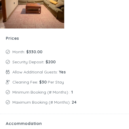
Prices
Month:
$330.00
Security Deposit:
$200
Allow Additional Guests:
Yes
Cleaning Fee:
$30
Per Stay
Minimum Booking (# Months) :
1
Maximum Booking (# Months):
24
Accommodation