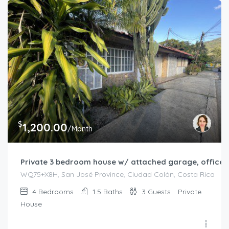
$
1,200.00
/Month
Private 3 bedroom house w/ attached garage, office, 
WQ75+X8H, San José Province, Ciudad Colón, Costa Rica
4
Bedrooms
1.5
Baths
3
Guests
Private
House