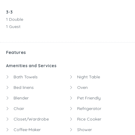
3-3
1 Double
1 Guest
Features
Amenities and Services
Bath Towels
Night Table
Bed linens
Oven
Blender
Pet Friendly
Chair
Refrigerator
Closet/Wardrobe
Rice Cooker
Coffee-Maker
Shower