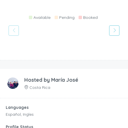
Available
Pending
Booked
Hosted by
María José
Costa Rica
Languages
Español, Ingles
Profile Status