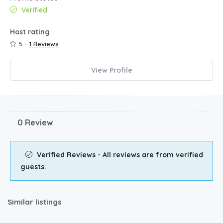
Verified
Host rating
5 -
1 Reviews
View Profile
0 Review
Verified Reviews - All reviews are from verified
guests.
Similar listings