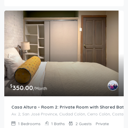
$
350.00
/Month
Casa Altura – Room 2: Private Room with Shared Bath
Av. 2, San José Province, Ciudad Colón, Cerro Colón, Costa R
1
Bedrooms
1
Baths
2
Guests
Private