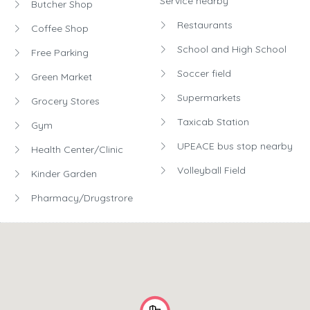
Service nearby
Butcher Shop
Restaurants
Coffee Shop
School and High School
Free Parking
Soccer field
Green Market
Supermarkets
Grocery Stores
Taxicab Station
Gym
UPEACE bus stop nearby
Health Center/Clinic
Volleyball Field
Kinder Garden
Pharmacy/Drugstrore