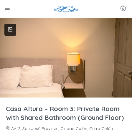
Casa Altura – Room 3: Private Room
with Shared Bathroom (Ground Floor)
Av. 2, San José Province, Ciudad Colón, Cerro Colón,