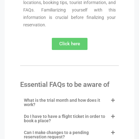
locations, booking tips, tourist information, and
FAQs. Familiarizing yourself with this
information is crucial before finalizing your
reservation.
Click here
Essential FAQs to be aware of
What is the trial month and how does it
work?
Do I have to have a flight ticket in order to
book a place?
Can I make changes to a pending
reservation request?