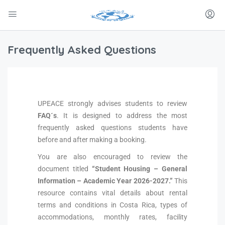
Frequently Asked Questions
UPEACE strongly advises students to review
FAQ´s
. It is designed to address the most
frequently asked questions students have
before and after making a booking.
You are also encouraged to review the
document titled
“Student Housing – General
Information – Academic Year 2026-2027.”
This
resource contains vital details about rental
terms and conditions in Costa Rica, types of
accommodations, monthly rates, facility