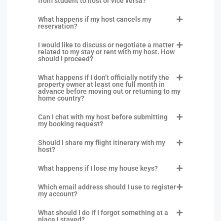
from student to host or vice versa?
What happens if my host cancels my
reservation?
I would like to discuss or negotiate a matter
related to my stay or rent with my host. How
should I proceed?
What happens if I don’t officially notify the
property owner at least one full month in
advance before moving out or returning to my
home country?
Can I chat with my host before submitting
my booking request?
Should I share my flight itinerary with my
host?
What happens if I lose my house keys?
Which email address should I use to register
my account?
What should I do if I forgot something at a
place I stayed?