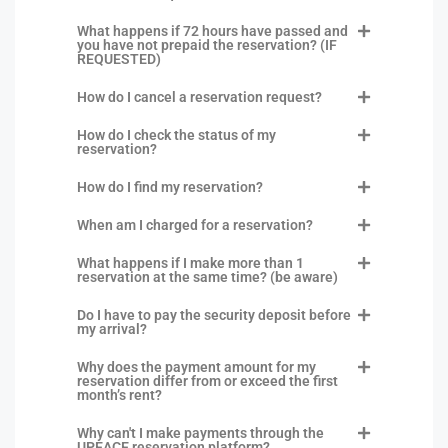
What happens if 72 hours have passed and
you have not prepaid the reservation? (IF
REQUESTED)
How do I cancel a reservation request?
How do I check the status of my
reservation?
How do I find my reservation?
When am I charged for a reservation?
What happens if I make more than 1
reservation at the same time? (be aware)
Do I have to pay the security deposit before
my arrival?
Why does the payment amount for my
reservation differ from or exceed the first
month’s rent?
Why can't I make payments through the
UPEACE reservation platform?