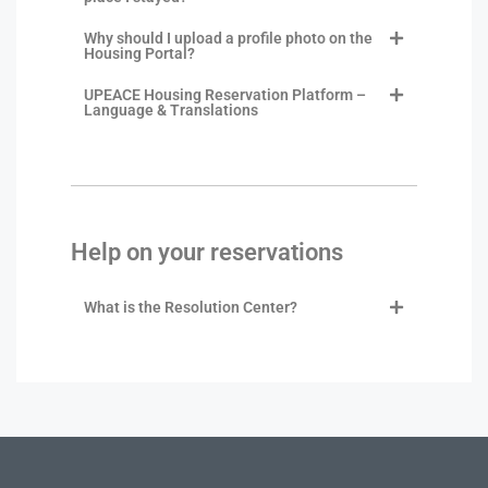
Why should I upload a profile photo on the
Housing Portal?
UPEACE Housing Reservation Platform –
Language & Translations
Help on your reservations
What is the Resolution Center?