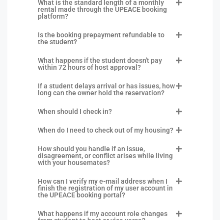
What is the standard length of a monthly
rental made through the UPEACE booking
platform?
Is the booking prepayment refundable to
the student?
What happens if the student doesn't pay
within 72 hours of host approval?
If a student delays arrival or has issues, how
long can the owner hold the reservation?
When should I check in?
When do I need to check out of my housing?
How should you handle if an issue,
disagreement, or conflict arises while living
with your housemates?
How can I verify my e-mail address when I
finish the registration of my user account in
the UPEACE booking portal?
What happens if my account role changes