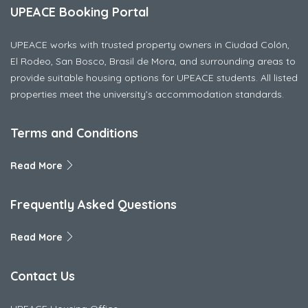
UPEACE Booking Portal
UPEACE works with trusted property owners in Ciudad Colón,
El Rodeo, San Bosco, Brasil de Mora, and surrounding areas to
provide suitable housing options for UPEACE students. All listed
properties meet the university’s accommodation standards.
Terms and Conditions
Read More
Frequently Asked Questions
Read More
Contact Us