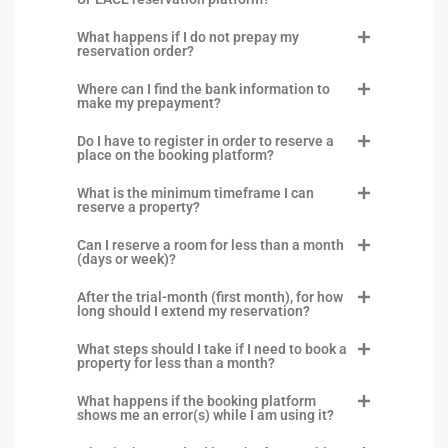
What happens if I do not prepay my
reservation order?
Where can I find the bank information to
make my prepayment?
Do I have to register in order to reserve a
place on the booking platform?
What is the minimum timeframe I can
reserve a property?
Can I reserve a room for less than a month
(days or week)?
After the trial-month (first month), for how
long should I extend my reservation?
What steps should I take if I need to book a
property for less than a month?
What happens if the booking platform
shows me an error(s) while I am using it?