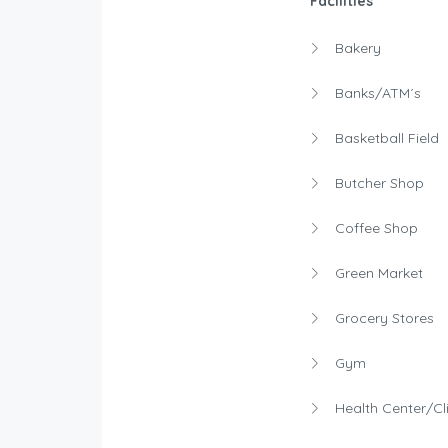
Facilities
Bakery
Banks/ATM´s
Basketball Field
Butcher Shop
Coffee Shop
Green Market
Grocery Stores
Gym
Health Center/Cli