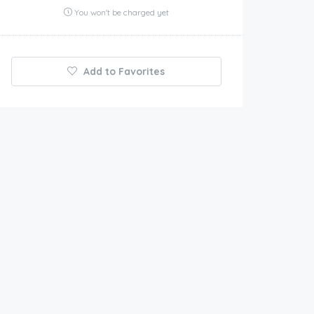
You won't be charged yet
Add to Favorites