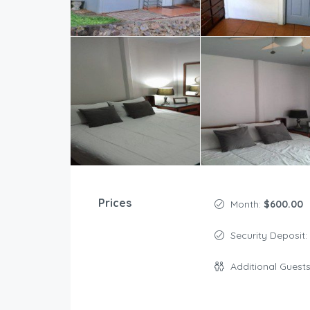
Prices
Month:
$600.00
Security Deposit:
Additional Guest