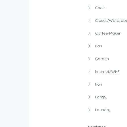
Chair
Closet/Wardrob
Coffee-Maker
Fan
Garden
Internet/Wi-Fi
Iron
Lamp
Laundry