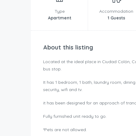
Type
Accommodation
Apartment
1 Guests
About this listing
Located at the ideal place in Ciudad Colón, 
bus stop.
It has 1 bedroom, 1 bath, laundry room, dining
security, wifi and tv.
it has been designed for an approach of tranqu
Fully furnished unit ready to go.
*Pets are not allowed.