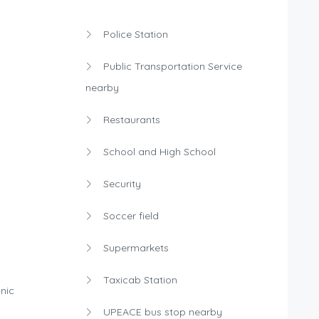
Police Station
Public Transportation Service
nearby
Restaurants
School and High School
Security
Soccer field
Supermarkets
Taxicab Station
nic
UPEACE bus stop nearby