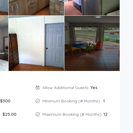
12+
Allow Additional Guests:
Yes
$300
Minimum Booking (# Months) :
1
s:
$25.00
Maximum Booking (# Months):
12