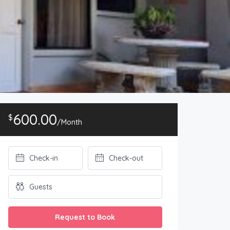
600.00
$
/Month
Request to Book