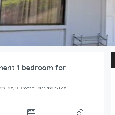
ment 1 bedroom for
ers East, 200 meters South and 75 East.