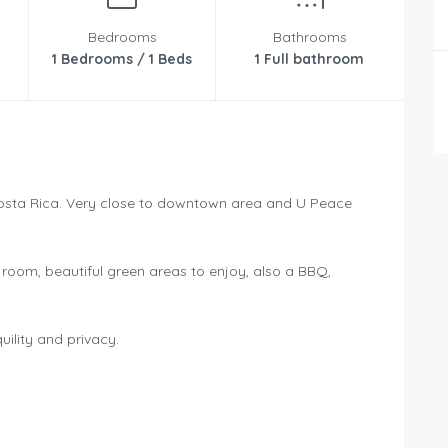
Bedrooms
Bathrooms
1 Bedrooms / 1 Beds
1 Full bathroom
Costa Rica. Very close to downtown area and U Peace
 room, beautiful green areas to enjoy, also a BBQ,
ility and privacy.