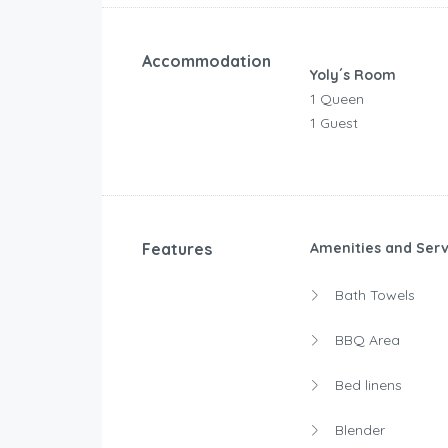
Accommodation
Yoly´s Room
1 Queen
1 Guest
Features
Amenities and Serv
Bath Towels
BBQ Area
Bed linens
Blender