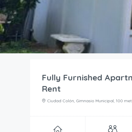
Fully Furnished Apart
Rent
Ciudad Colón, Gimnasio Municipal, 100 met