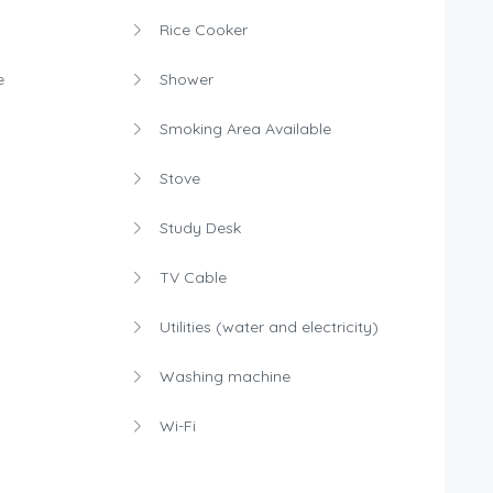
Rice Cooker
e
Shower
Smoking Area Available
Stove
Study Desk
TV Cable
Utilities (water and electricity)
Washing machine
Wi-Fi