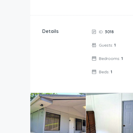
Details
ID:
3018
Guests:
1
Bedrooms:
1
Beds:
1