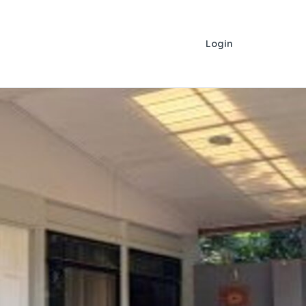
Login