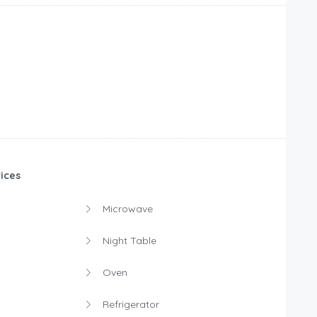
ices
Microwave
Night Table
Oven
Refrigerator