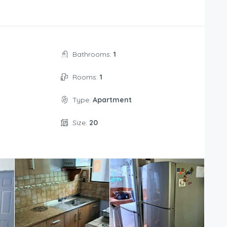
Bathrooms:
1
Rooms:
1
Type:
Apartment
Size:
20