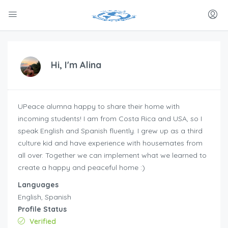
Hi, I'm
Alina
UPeace alumna happy to share their home with
incoming students! I am from Costa Rica and USA, so I
speak English and Spanish fluently. I grew up as a third
culture kid and have experience with housemates from
all over. Together we can implement what we learned to
create a happy and peaceful home :)
Languages
English, Spanish
Profile Status
Verified