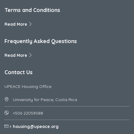
Terms and Conditions
Read More
Frequently Asked Questions
Read More
Contact Us
UPEACE Housing Office
Universiity for Peace, Costa Rica
+506 22059088
housing@upeace.org