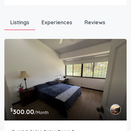
Listings
Experiences
Reviews
$
300.00
/Month