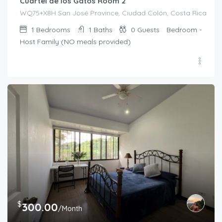
Cuartel de los Gatos Room 2
WQ75+X8H San José Province, Ciudad Colón, Costa Rica
1
Bedrooms
1
Baths
0
Guests
Bedroom -
Host Family (NO meals provided)
$
300.00
/Month