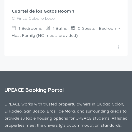
Cuartel de los Gatos Room 1
C. Finca Caballo Loco
1
Bedrooms
1
Baths
0
Guests
Bedroom -
Host Family (NO meals provided)
UPEACE Booking Portal
UPEACE works with trusted property owners in Ciudad Colón,
El Rodeo, San Bosco, Brasil de Mora, and surrounding areas to
provide suitable housing options for UPEACE students. All listed
properties meet the university’s accommodation standards.