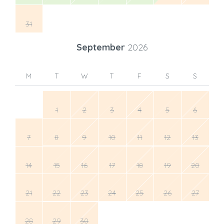
31
September
2026
M
T
W
T
F
S
S
1
2
3
4
5
6
7
8
9
10
11
12
13
14
15
16
17
18
19
20
21
22
23
24
25
26
27
28
29
30