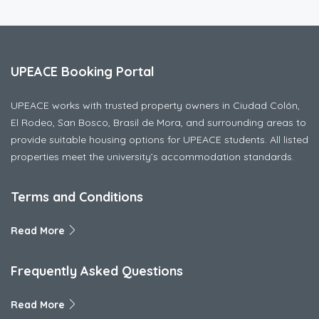
UPEACE Booking Portal
UPEACE works with trusted property owners in Ciudad Colón,
El Rodeo, San Bosco, Brasil de Mora, and surrounding areas to
provide suitable housing options for UPEACE students. All listed
properties meet the university’s accommodation standards.
Terms and Conditions
Read More
Frequently Asked Questions
Read More