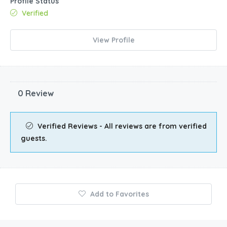
Profile Status
Verified
View Profile
0 Review
Verified Reviews - All reviews are from verified
guests.
Add to Favorites