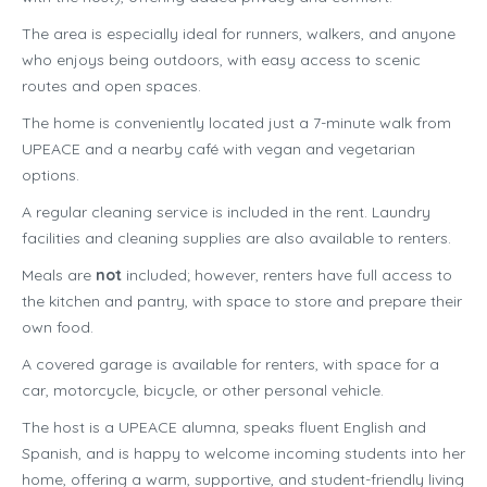
The area is especially ideal for runners, walkers, and anyone
who enjoys being outdoors, with easy access to scenic
routes and open spaces.
The home is conveniently located just a 7-minute walk from
UPEACE and a nearby café with vegan and vegetarian
options.
A regular cleaning service is included in the rent. Laundry
facilities and cleaning supplies are also available to renters.
Meals are
not
included; however, renters have full access to
the kitchen and pantry, with space to store and prepare their
own food.
A covered garage is available for renters, with space for a
car, motorcycle, bicycle, or other personal vehicle.
The host is a UPEACE alumna, speaks fluent English and
Spanish, and is happy to welcome incoming students into her
home, offering a warm, supportive, and student-friendly living