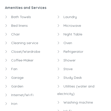
Amenities and Services
Bath Towels
Laundry
Bed linens
Microwave
Chair
Night Table
Cleaning service
Oven
Closet/Wardrobe
Refrigerator
Coffee-Maker
Shower
Fan
Stove
Garage
Study Desk
Garden
Utilities (water and
electricity)
Internet/Wi-Fi
Washing machine
Iron