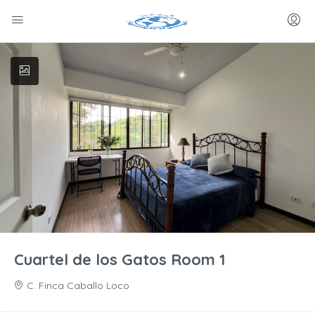
Cuartel de los Gatos Room 1
C. Finca Caballo Loco