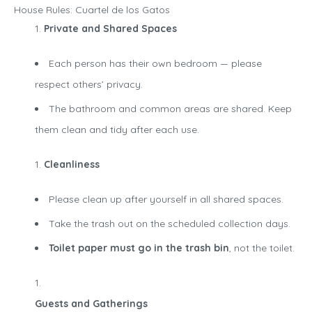
House Rules: Cuartel de los Gatos
Private and Shared Spaces
Each person has their own bedroom — please
respect others’ privacy.
The bathroom and common areas are shared. Keep
them clean and tidy after each use.
Cleanliness
Please clean up after yourself in all shared spaces.
Take the trash out on the scheduled collection days.
Toilet paper must go in the trash bin
, not the toilet.
Guests and Gatherings