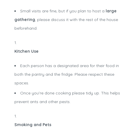
Small visits are fine, but if you plan to host a
large
gathering
, please discuss it with the rest of the house
beforehand.
Kitchen Use
Each person has a designated area for their food in
both the pantry and the fridge. Please respect these
spaces.
Once you’re done cooking please tidy up. This helps
prevent ants and other pests.
Smoking and Pets