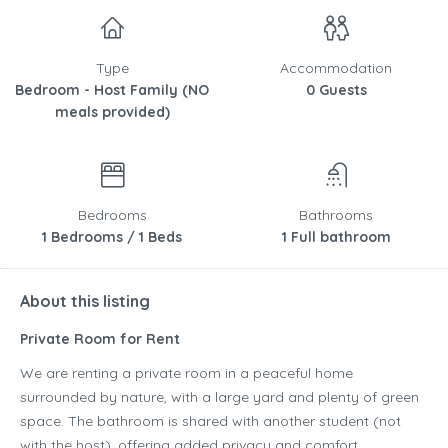
Type
Accommodation
Bedroom - Host Family (NO
0 Guests
meals provided)
Bedrooms
Bathrooms
1 Bedrooms / 1 Beds
1 Full bathroom
About this listing
Private Room for Rent
We are renting a private room in a peaceful home
surrounded by nature, with a large yard and plenty of green
space. The bathroom is shared with another student (not
with the host), offering added privacy and comfort.