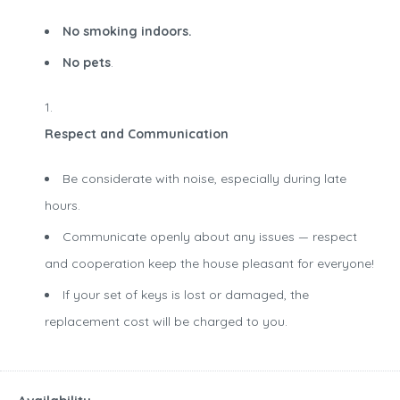
No smoking indoors.
No pets
.
Respect and Communication
Be considerate with noise, especially during late
hours.
Communicate openly about any issues — respect
and cooperation keep the house pleasant for everyone!
If your set of keys is lost or damaged, the
replacement cost will be charged to you.