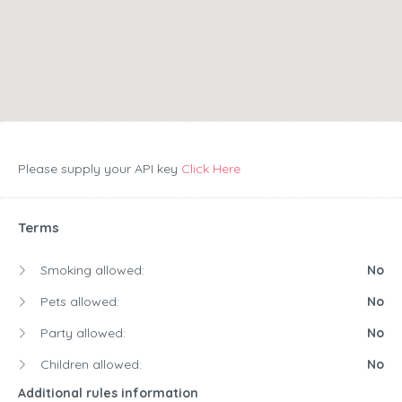
Please supply your API key
Click Here
Terms
Smoking allowed:
No
Pets allowed:
No
Party allowed:
No
Children allowed:
No
Additional rules information