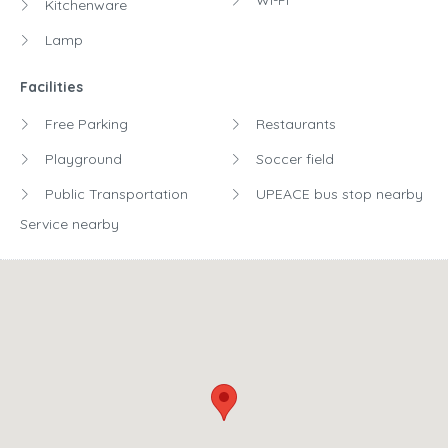
Wi-Fi
Kitchenware
Lamp
Facilities
Free Parking
Restaurants
Playground
Soccer field
Public Transportation
UPEACE bus stop nearby
Service nearby