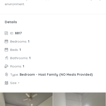
environment.
Details
ID:
8817
Bedrooms:
1
Beds:
1
Bathrooms:
1
Rooms:
1
Type:
Bedroom - Host Family (NO Meals Provided)
Size:
-