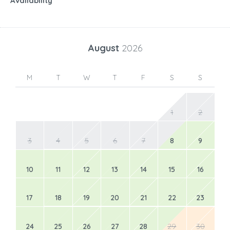
Availability
August
2026
M
T
W
T
F
S
S
1
2
3
4
5
6
7
8
9
10
11
12
13
14
15
16
17
18
19
20
21
22
23
24
25
26
27
28
29
30