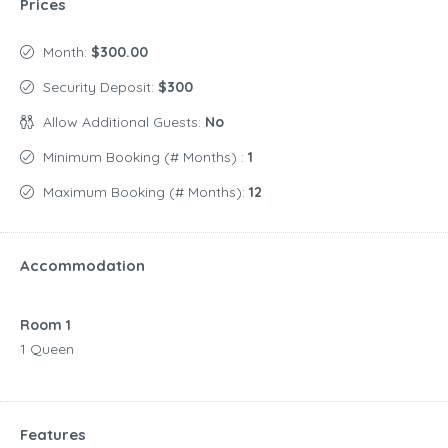
Prices
Month:
$300.00
Security Deposit:
$300
Allow Additional Guests:
No
Minimum Booking (# Months) :
1
Maximum Booking (# Months):
12
Accommodation
Room 1
1 Queen
Features