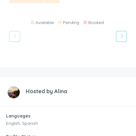
Available
Pending
Booked
Hosted by
Alina
Languages
English, Spanish