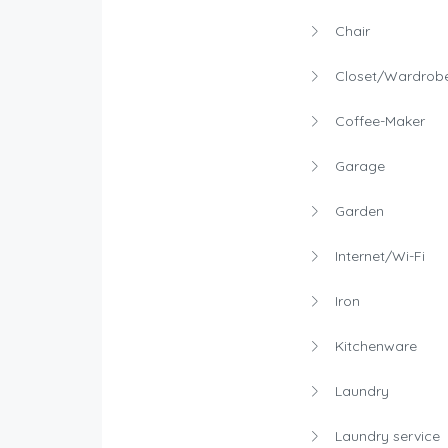
Chair
Closet/Wardrob
Coffee-Maker
Garage
Garden
Internet/Wi-Fi
Iron
Kitchenware
Laundry
Laundry service