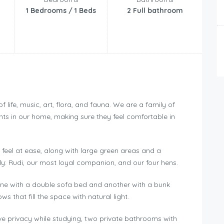
1 Bedrooms / 1 Beds
2 Full bathroom
life, music, art, flora, and fauna. We are a family of
ts in our home, making sure they feel comfortable in
 feel at ease, along with large green areas and a
y: Rudi, our most loyal companion, and our four hens.
ne with a double sofa bed and another with a bunk
 that fill the space with natural light.
ve privacy while studying, two private bathrooms with