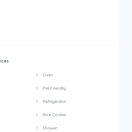
ices
Oven
Pet Friendly
Refrigerator
Rice Cooker
Shower