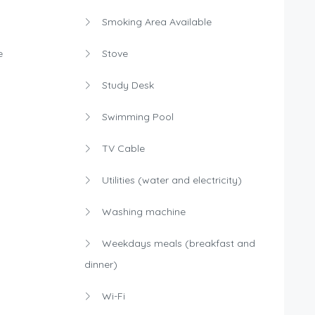
Smoking Area Available
e
Stove
Study Desk
Swimming Pool
TV Cable
Utilities (water and electricity)
Washing machine
Weekdays meals (breakfast and
dinner)
Wi-Fi