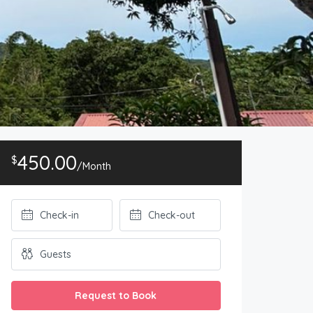
450.00
$
/Month
Request to Book