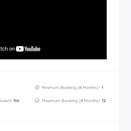
Minimum Booking (# Months) :
1
Guests:
No
Maximum Booking (# Months):
12