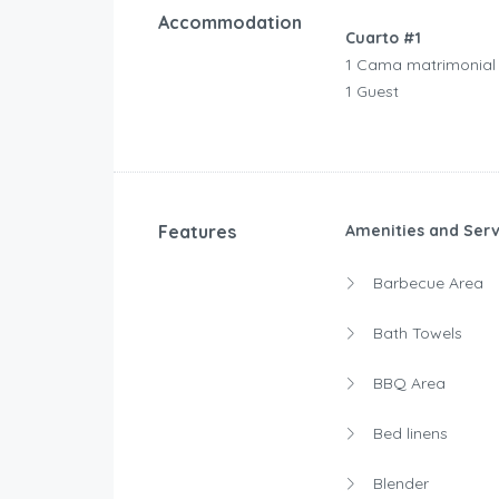
Accommodation
Cuarto #1
1 Cama matrimonial
1 Guest
Features
Amenities and Serv
Barbecue Area
Bath Towels
BBQ Area
Bed linens
Blender