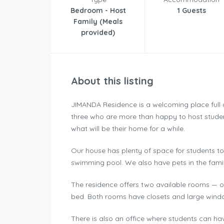
Bedroom - Host
1 Guests
Family (Meals
provided)
About this listing
JIMANDA Residence is a welcoming place full of 
three who are more than happy to host studen
what will be their home for a while.
Our house has plenty of space for students to
swimming pool. We also have pets in the famil
The residence offers two available rooms — o
bed. Both rooms have closets and large windows
There is also an office where students can ha