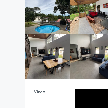
Video