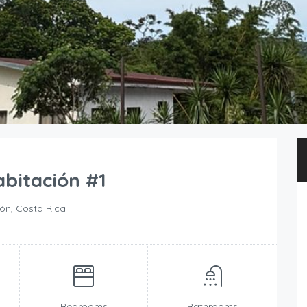
bitación #1
n, Costa Rica
Bedrooms
Bathrooms