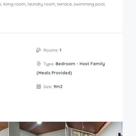
om, living room, laundry room, terrace, swimming pool,
Rooms:
1
Type:
Bedroom - Host Family
(Meals Provided)
Size:
9m2