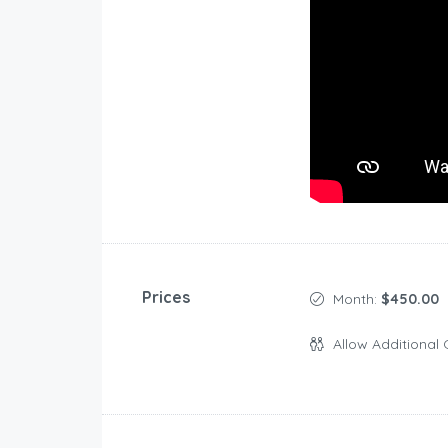
Prices
Month:
$450.00
Allow Additional 