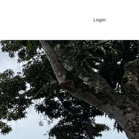
Login