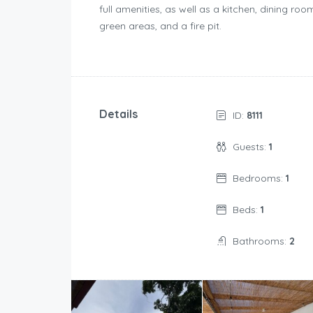
full amenities, as well as a kitchen, dining ro
green areas, and a fire pit.
Details
ID:
8111
Guests:
1
Bedrooms:
1
Beds:
1
Bathrooms:
2