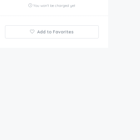
You won't be charged yet
Add to Favorites