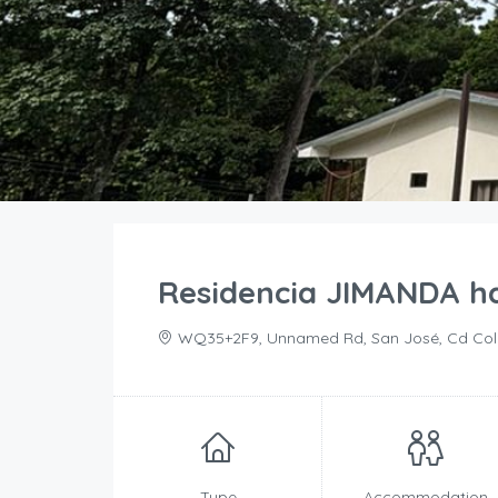
Residencia JIMANDA ha
WQ35+2F9, Unnamed Rd, San José, Cd Coló
Type
Accommodation