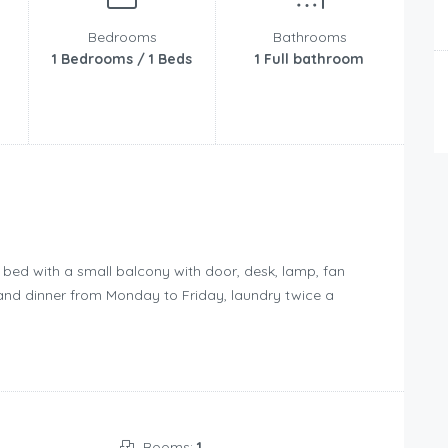
Bedrooms
Bathrooms
1 Bedrooms / 1 Beds
1 Full bathroom
 bed with a small balcony with door, desk, lamp, fan
t and dinner from Monday to Friday, laundry twice a
Rooms:
1