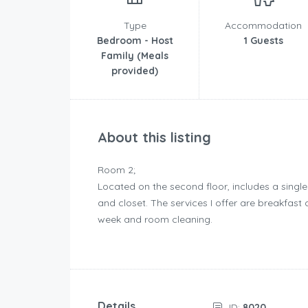
Type
Accommodation
Bedroom - Host
1 Guests
Family (Meals
provided)
About this listing
Room 2;
Located on the second floor, includes a single
and closet. The services I offer are breakfas
week and room cleaning.
Details
ID:
8020