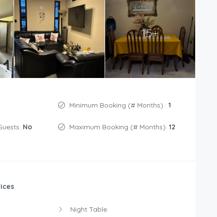
15+
Minimum Booking (# Months) :
1
Guests:
No
Maximum Booking (# Months):
12
ices
Night Table