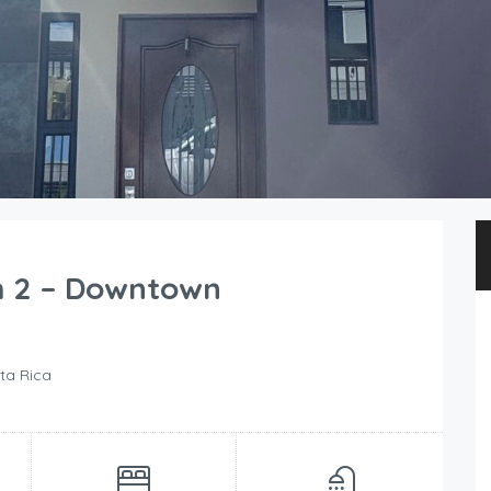
m 2 – Downtown
ta Rica