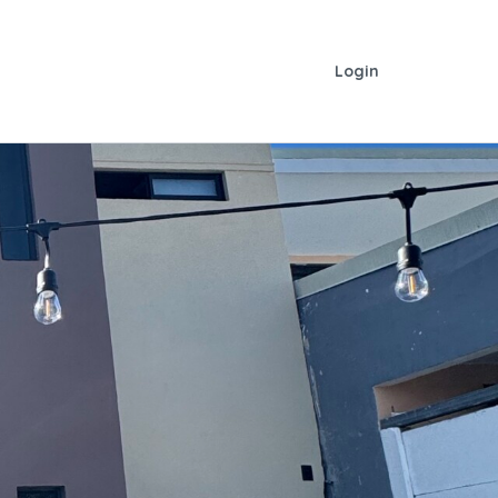
Login