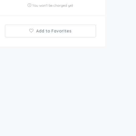
You won't be charged yet
Add to Favorites