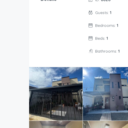
Guests:
1
Bedrooms:
1
Beds:
1
Bathrooms:
1