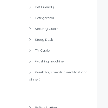
Pet Friendly
Refrigerator
Security Guard
Study Desk
TV Cable
Washing machine
Weekdays meals (breakfast and
dinner)
Police Station