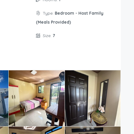
Type:
Bedroom - Host Family
(Meals Provided)
Size:
7