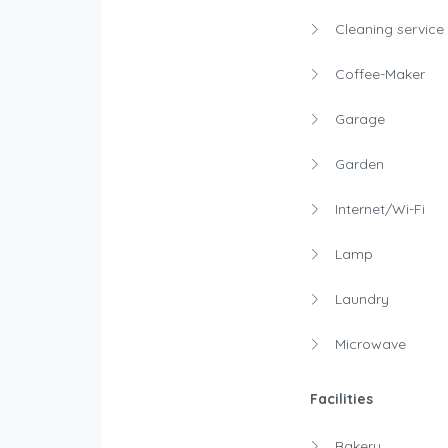
Cleaning service
Coffee-Maker
Garage
Garden
Internet/Wi-Fi
Lamp
Laundry
Microwave
Facilities
Bakery