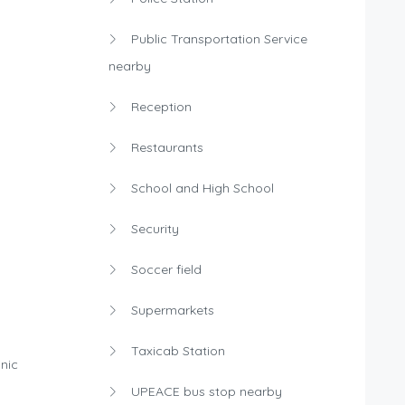
Public Transportation Service
nearby
Reception
Restaurants
School and High School
Security
Soccer field
Supermarkets
Taxicab Station
nic
UPEACE bus stop nearby