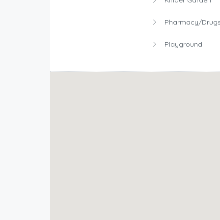
Pharmacy/Drugs
Playground