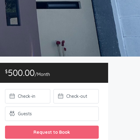
500.00
$
/Month
Request to Book