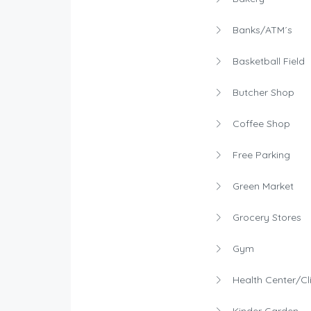
Banks/ATM´s
Basketball Field
Butcher Shop
Coffee Shop
Free Parking
Green Market
Grocery Stores
Gym
Health Center/Cli
Kinder Garden