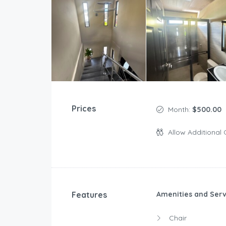
Prices
Month:
$500.00
Allow Additional 
Features
Amenities and Serv
Chair