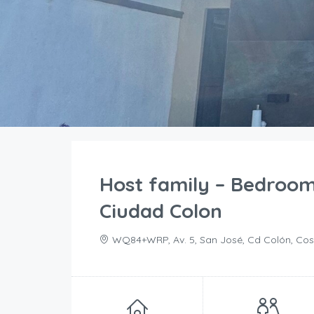
Host family – Bedroo
Ciudad Colon
WQ84+WRP, Av. 5, San José, Cd Colón, Cos