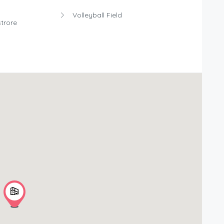
Volleyball Field
trore