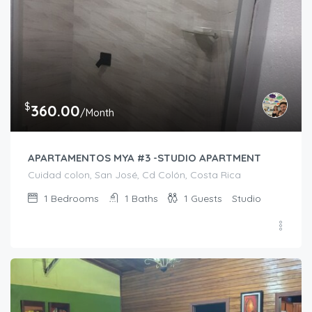
$
360.00
/Month
APARTAMENTOS MYA #3 -STUDIO APARTMENT
Cuidad colon, San José, Cd Colón, Costa Rica
1
Bedrooms
1
Baths
1
Guests
Studio