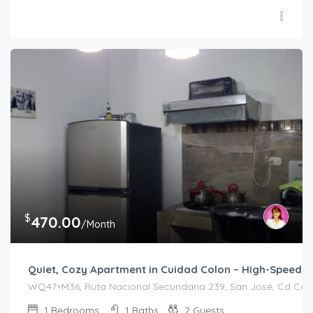
$
470.00
/Month
Quiet, Cozy Apartment in Cuidad Colon – High-Speed In
WQ47+M36, Ruta Nacional Secundaria 239, San José, Cd Colón
1
Bedrooms
1
Baths
2
Guests