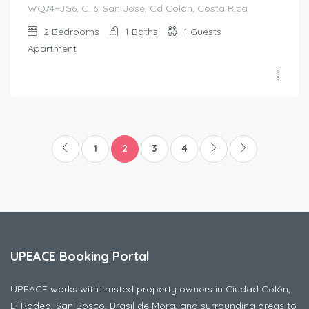
WQ74+JG6, C. 6, San José, Cd Colón, Costa Rica
2
Bedrooms
1
Baths
1
Guests
Apartment
1
2
3
4
UPEACE Booking Portal
UPEACE works with trusted property owners in Ciudad Colón,
El Rodeo, San Bosco, Brasil de Mora, and surrounding areas to