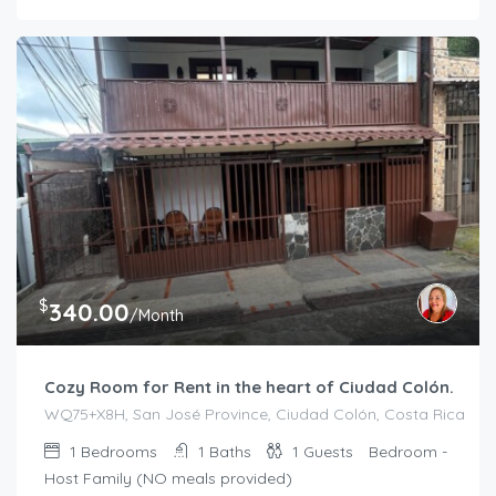
$
340.00
/Month
Cozy Room for Rent in the heart of Ciudad Colón.
WQ75+X8H, San José Province, Ciudad Colón, Costa Rica
1
Bedrooms
1
Baths
1
Guests
Bedroom -
Host Family (NO meals provided)