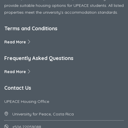
provide suitable housing options for UPEACE students. All listed
properties meet the university’s accommodation standards.
Terms and Conditions
Read More
Frequently Asked Questions
Read More
Contact Us
UPEACE Housing Office
Universiity for Peace, Costa Rica
+506 22059088