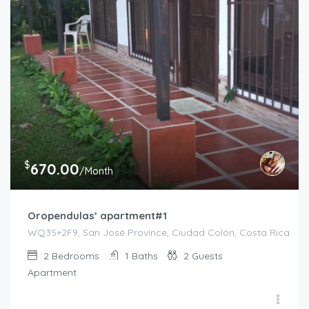
$
670.00
/Month
Oropendulas’ apartment#1
WQ35+2F9, San José Province, Ciudad Colón, Costa Rica
2
Bedrooms
1
Baths
2
Guests
Apartment