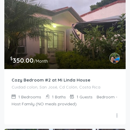
$
350.00
/Month
Cozy Bedroom #2 at Mi Linda House
Cuidad colon, San José, Cd Colón, Costa Rica
1
Bedrooms
1
Baths
1
Guests
Bedroom -
Host Family (NO meals provided)