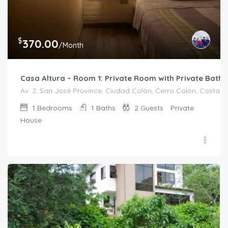
$
370.00
/Month
Casa Altura – Room 1: Private Room with Private Bath
Av. 2, San José Province, Ciudad Colón, Cerro Colón, Costa R
1
Bedrooms
1
Baths
2
Guests
Private
House