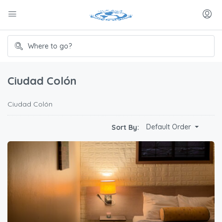
Ciudad Colón
Ciudad Colón
Default Order
Sort By: