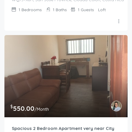
1
Bedrooms
1
Baths
1
Guests
Loft
$
550.00
/Month
Spacious 2 Bedroom Apartment very near City