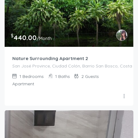
$
440.00
/Month
Nature Surrounding Apartment 2
San José Province, Ciudad Colón, Barrio San Bosco, Costa R
1
Bedrooms
1
Baths
2
Guests
Apartment