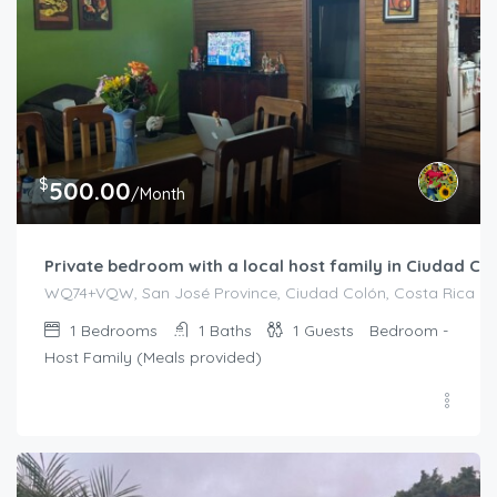
$
500.00
/Month
Private bedroom with a local host family in Ciudad Co
WQ74+VQW, San José Province, Ciudad Colón, Costa Rica
1
Bedrooms
1
Baths
1
Guests
Bedroom -
Host Family (Meals provided)