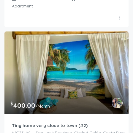
Apartment
$
400.00
/Month
Tiny home very close to town (#2)
WQ75+X8H, San José Province, Ciudad Colón, Costa Rica