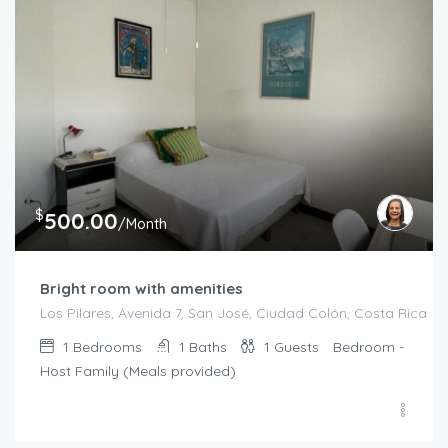
$
500.00
/Month
Bright room with amenities
Los Pilares, Avenida 7, San José, Ciudad Colón, Costa Rica
1
Bedrooms
1
Baths
1
Guests
Bedroom -
Host Family (Meals provided)