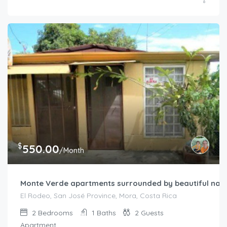
$
550.00
/Month
Monte Verde apartments surrounded by beautiful nat
El Rodeo, San José Province, Mora, Costa Rica
2
Bedrooms
1
Baths
2
Guests
Apartment