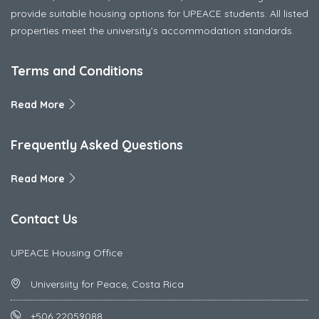
provide suitable housing options for UPEACE students. All listed
properties meet the university’s accommodation standards.
Terms and Conditions
Read More
Frequently Asked Questions
Read More
Contact Us
UPEACE Housing Office
Universiity for Peace, Costa Rica
+506 22059088