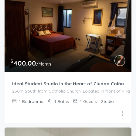
$
400.00
/Month
Ideal Student Studio in the Heart of Ciudad Colón
250m South from Catholic Church. Located in front of Villa Me
1
Bedrooms
1
Baths
1
Guests
Studio