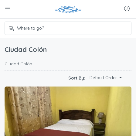
Ciudad Colón
Ciudad Colón
Default Order
Sort By: