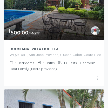
$
500.00
/Month
ROOM ANA- VILLA FIORELLA
WQ75+X8H, San José Province, Ciudad Colón, Costa Rica
1
Bedrooms
1
Baths
1
Guests
Bedroom -
Host Family (Meals provided)