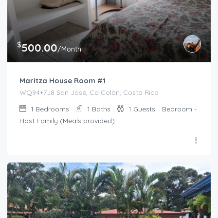
$
500.00
/Month
Maritza House Room #1
WQ94+7J8 San José, Cd Colón, Costa Rica
1
Bedrooms
1
Baths
1
Guests
Bedroom -
Host Family (Meals provided)