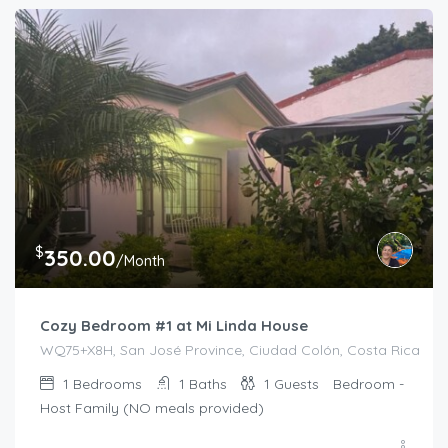
$
350.00
/Month
Cozy Bedroom #1 at Mi Linda House
WQ75+X8H, San José Province, Ciudad Colón, Costa Rica
1
Bedrooms
1
Baths
1
Guests
Bedroom -
Host Family (NO meals provided)