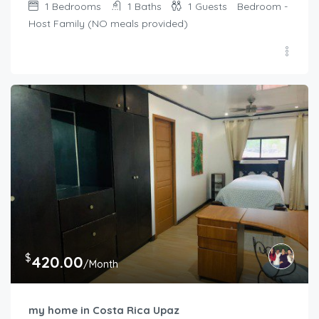
1
Bedrooms
1
Baths
1
Guests
Bedroom -
Host Family (NO meals provided)
$
420.00
/Month
my home in Costa Rica Upaz