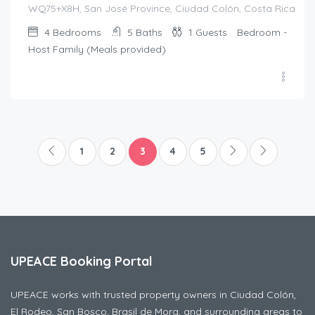
WQ75+X8H, San José Province, Ciudad Colón, Costa Rica
4
Bedrooms
5
Baths
1
Guests
Bedroom -
Host Family (Meals provided)
1
2
3
4
5
UPEACE Booking Portal
UPEACE works with trusted property owners in Ciudad Colón,
El Rodeo, San Bosco, Brasil de Mora, and surrounding areas to