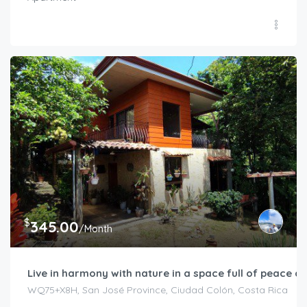
$
345.00
/Month
Live in harmony with nature in a space full of peace an
WQ75+X8H, San José Province, Ciudad Colón, Costa Rica