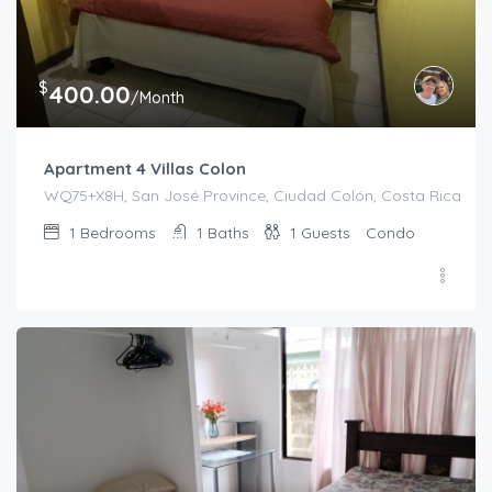
$
400.00
/Month
Apartment 4 Villas Colon
WQ75+X8H, San José Province, Ciudad Colón, Costa Rica
1
Bedrooms
1
Baths
1
Guests
Condo