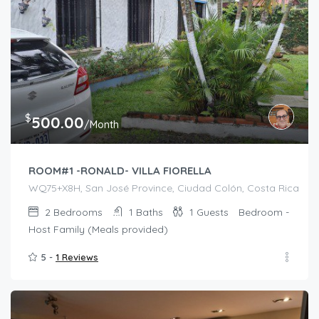
$
500.00
/Month
ROOM#1 -RONALD- VILLA FIORELLA
WQ75+X8H, San José Province, Ciudad Colón, Costa Rica
2
Bedrooms
1
Baths
1
Guests
Bedroom -
Host Family (Meals provided)
5 -
1 Reviews