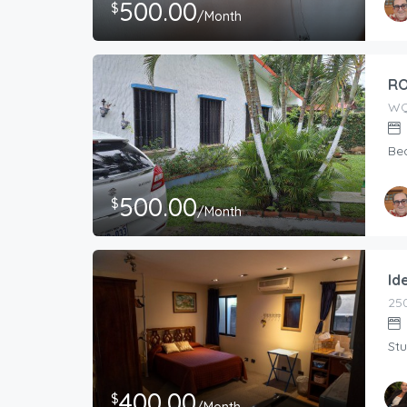
500.00
$
/Month
Host
RON
RO
WQ
Be
500.00
$
/Month
Host
RON
Id
250
Stu
400.00
$