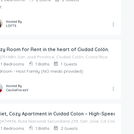
t
Hosted By
LOFTS
zy Room for Rent in the heart of Ciudad Colón.
75+X8H, San José Province, Ciudad Colón, Costa Rica
1
Bedrooms
1
Baths
1
Guests
droom - Host Family (NO meals provided)
Hosted By
CeciliaFloresV
iet, Cozy Apartment in Cuidad Colon – High-Speed Interne
7+M36, Ruta Nacional Secundaria 239, San José, Cd Colón, Barrio 
1
Bedrooms
1
Baths
2
Guests