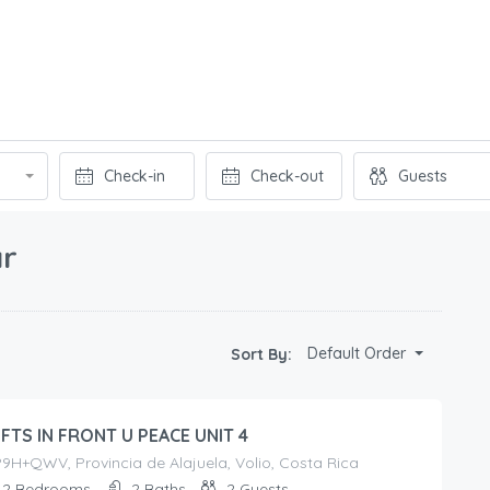
ar
Default Order
Sort By:
FTS IN FRONT U PEACE UNIT 4
H+QWV, Provincia de Alajuela, Volio, Costa Rica
2
Bedrooms
2
Baths
2
Guests