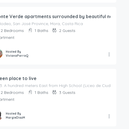
nte Verde apartments surrounded by beautiful nature
Rodeo, San José Province, Mora, Costa Rica
2
Bedrooms
1
Baths
2
Guests
artment
Hosted By
VivianaParraQ
een place to live
3. A hundred meters East from High School (Liceo de Ciudad Colón.
2
Bedrooms
1
Baths
3
Guests
artment
Hosted By
MargieDiazM