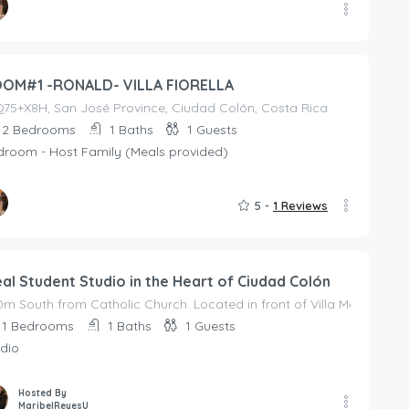
ed By
ALDESCALANTEA
OM#1 -RONALD- VILLA FIORELLA
75+X8H, San José Province, Ciudad Colón, Costa Rica
2
Bedrooms
1
Baths
1
Guests
droom - Host Family (Meals provided)
5 -
1 Reviews
ed By
ALDESCALANTEA
eal Student Studio in the Heart of Ciudad Colón
m South from Catholic Church. Located in front of Villa Med Clinic.
1
Bedrooms
1
Baths
1
Guests
dio
Hosted By
MaribelReyesU