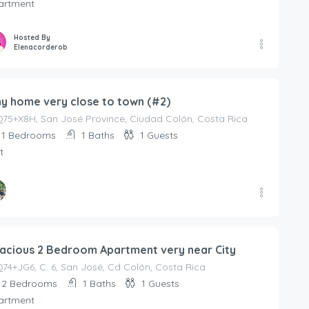
artment
Hosted By
Elenacorderob
ny home very close to town (#2)
75+X8H, San José Province, Ciudad Colón, Costa Rica
1
Bedrooms
1
Baths
1
Guests
t
ed By
anaRodriguezV
acious 2 Bedroom Apartment very near City
4+JG6, C. 6, San José, Cd Colón, Costa Rica
2
Bedrooms
1
Baths
1
Guests
artment