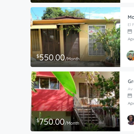
Mo
El 
Ap
550.00
$
/Month
Gr
Av 
Ap
750.00
$
/Month