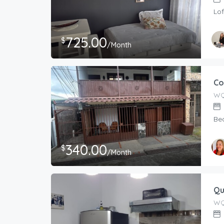
Lof
725.00
$
/Month
Co
WQ
Be
340.00
$
/Month
Qu
WQ4