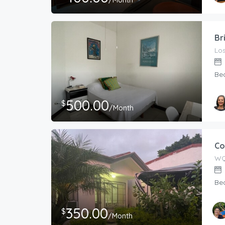
/Month
Br
Los
Be
500.00
$
/Month
Co
WQ
Be
350.00
$
/Month