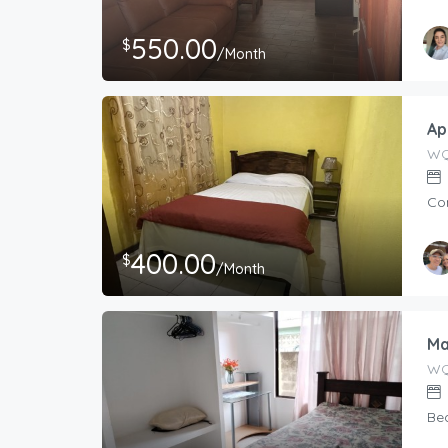
550.00
$
/Month
Ap
WQ
Co
400.00
$
/Month
Ma
WQ
Be