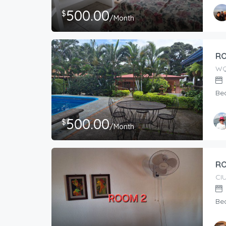
500.00
$
/Month
RO
WQ
Be
500.00
$
/Month
RO
CI
Be