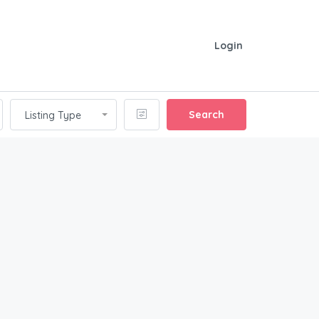
Login
Search
Listing Type