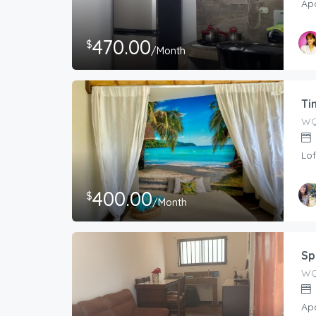
Ap
470.00
$
/Month
Ti
WQ
Lof
400.00
$
/Month
Host
Tati
Sp
WQ7
Ap