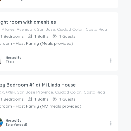
ight room with amenities
 Pilares, Avenida 7, San José, Ciudad Colón, Costa Rica
1
Bedrooms
1
Baths
1
Guests
droom - Host Family (Meals provided)
Hosted By
Thais
zy Bedroom #1 at Mi Linda House
75+X8H, San José Province, Ciudad Colón, Costa Rica
1
Bedrooms
1
Baths
1
Guests
droom - Host Family (NO meals provided)
Hosted By
EsterVargasE