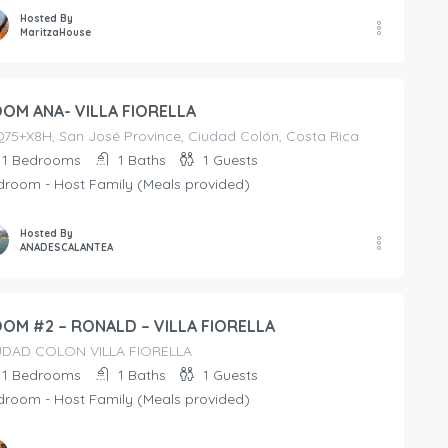
Hosted By
MaritzaHouse
OM ANA- VILLA FIORELLA
75+X8H, San José Province, Ciudad Colón, Costa Rica
1
Bedrooms
1
Baths
1
Guests
droom - Host Family (Meals provided)
Hosted By
ANADESCALANTEA
OM #2 – RONALD – VILLA FIORELLA
UDAD COLON VILLA FIORELLA
1
Bedrooms
1
Baths
1
Guests
droom - Host Family (Meals provided)