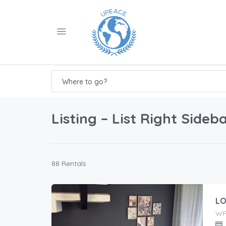
Where to go?
Listing – List Right Sideb
88 Rentals
LO
WP9