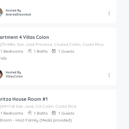
Hosted By
AndreaElizondoA
artment 4 Villas Colon
75+X8H, San José Province, Ciudad Colón, Costa Rica
1
Bedrooms
1
Baths
1
Guests
ndo
Hosted By
VillasColon
ritza House Room #1
94+7J8 San José, Cd Colón, Costa Rica
1
Bedrooms
1
Baths
1
Guests
droom - Host Family (Meals provided)