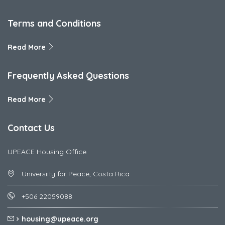
Terms and Conditions
Read More
Frequently Asked Questions
Read More
Contact Us
UPEACE Housing Office
Universiity for Peace, Costa Rica
+506 22059088
housing@upeace.org