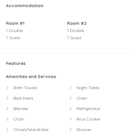
Accommodation
Room #1
Room #2
1 Double
1 Double
1 Guest
1 Guest
Features
Amenities and Services
Bath Towels
Night Table
Bed linens
Oven
Blender
Refrigerator
Chair
Rice Cooker
Closet/Wardrobe
Shower