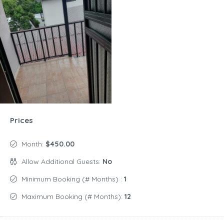
Prices
Month:
$450.00
Allow Additional Guests:
No
Minimum Booking (# Months) :
1
Maximum Booking (# Months):
12