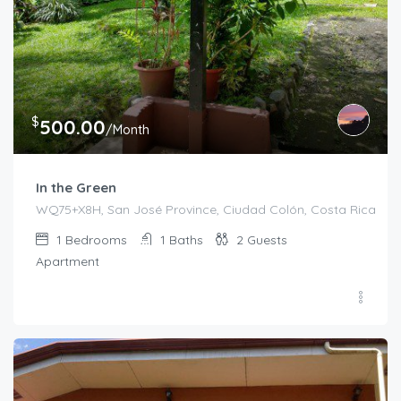
$
500.00
/Month
In the Green
WQ75+X8H, San José Province, Ciudad Colón, Costa Rica
1
Bedrooms
1
Baths
2
Guests
Apartment