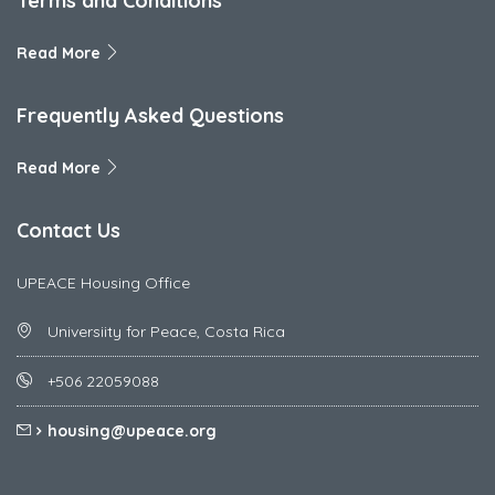
Terms and Conditions
Read More
Frequently Asked Questions
Read More
Contact Us
UPEACE Housing Office
Universiity for Peace, Costa Rica
+506 22059088
housing@upeace.org