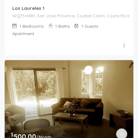
Los Laureles 1
WQ75+X8H, San José Province, Ciudad Colón, Costa Rica
1
Bedrooms
1
Baths
1
Guests
Apartment
$
500.00
/Month