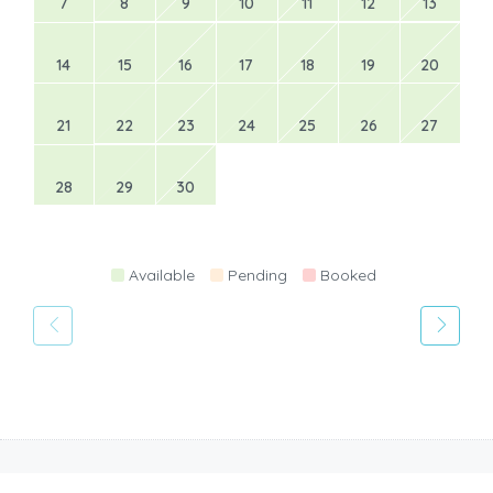
7
8
9
10
11
12
13
14
15
16
17
18
19
20
21
22
23
24
25
26
27
28
29
30
Available
Pending
Booked