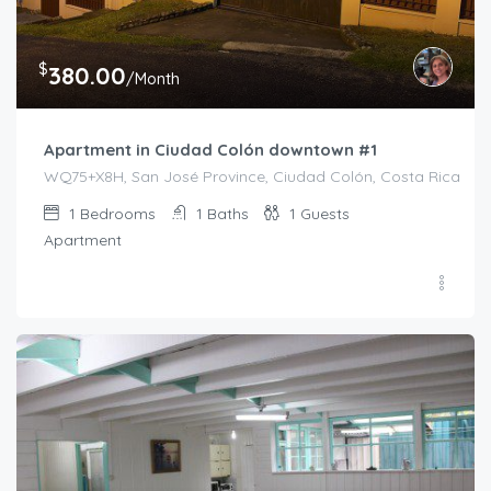
$
380.00
/Month
Apartment in Ciudad Colón downtown #1
WQ75+X8H, San José Province, Ciudad Colón, Costa Rica
1
Bedrooms
1
Baths
1
Guests
Apartment