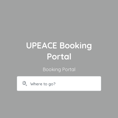
UPEACE Booking
Portal
Booking Portal